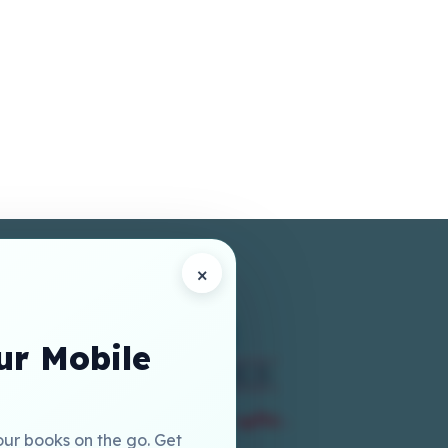
×
r Mobile
our books on the go. Get