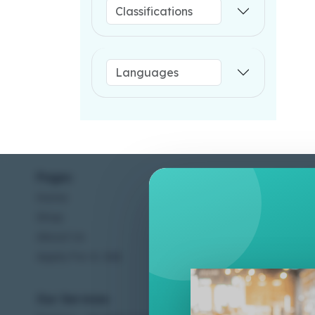
Pages
Help C
Home
Terms &
Shop
Privacy
About Us
Contac
Apply For A Job
Our Services
Other 