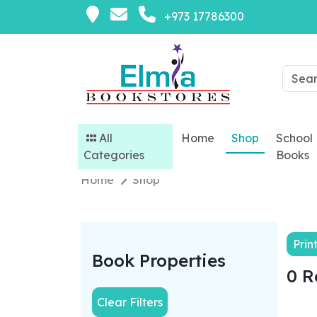
+973 17786300
All
Home
Shop
School
Categories
Books
Home
Shop
Prin
Book Properties
0 R
Clear Filters