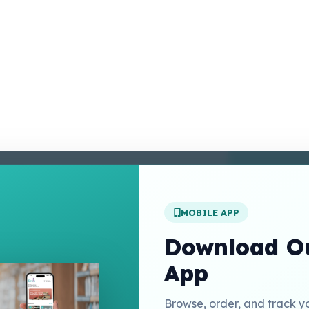
enter
 Conditions
 Policy
MOBILE APP
t Us
Download Ou
App
Links
Browse, order, and track y