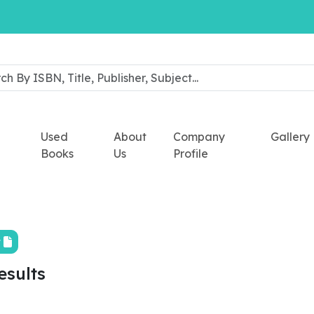
Used
About
Company
Gallery
Books
Us
Profile
t
esults