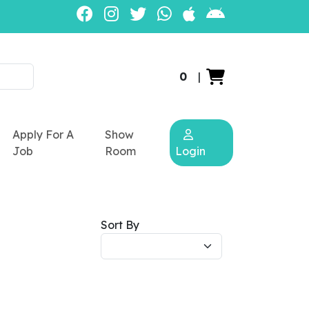
0
|
Apply For A
Show
Job
Room
Login
Sort By