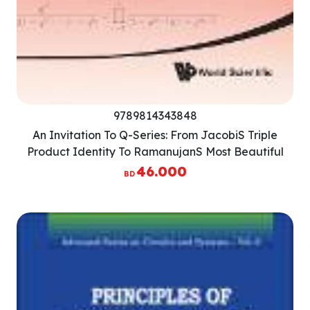
9789814343848
An Invitation To Q-Series: From JacobiS Triple
Product Identity To RamanujanS Most Beautiful
Identity
46.000
BD