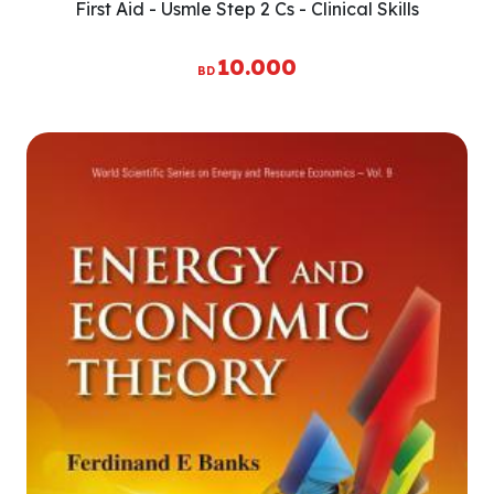
First Aid - Usmle Step 2 Cs - Clinical Skills
10.000
BD