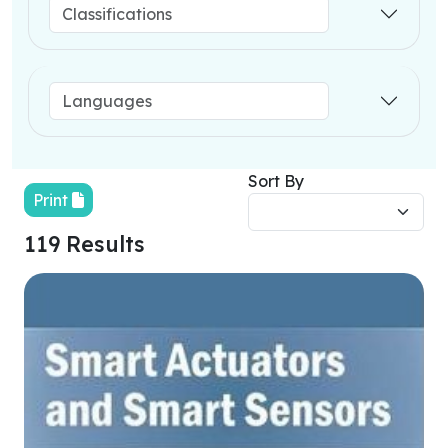
Sort By
Print
119 Results