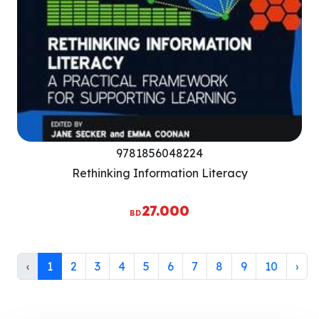
9781856048224
Rethinking Information Literacy
27.000
BD
‹
1
2
3
4
5
6
7
8
9
10
›