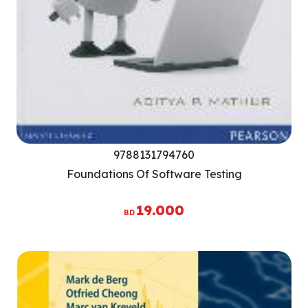
9788131794760
Foundations Of Software Testing
19.000
BD