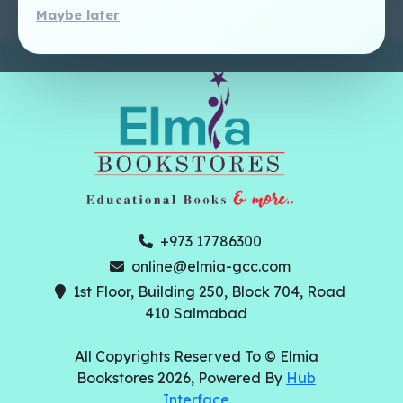
Maybe later
+973 17786300
online@elmia-gcc.com
1st Floor, Building 250, Block 704, Road
410 Salmabad
All Copyrights Reserved To © Elmia
Bookstores 2026, Powered By
Hub
Interface