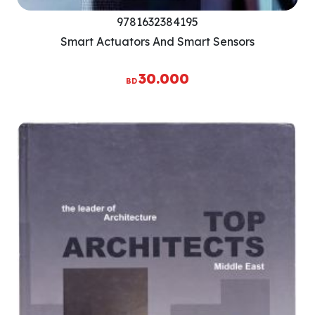
9781632384195
Smart Actuators And Smart Sensors
30.000
BD