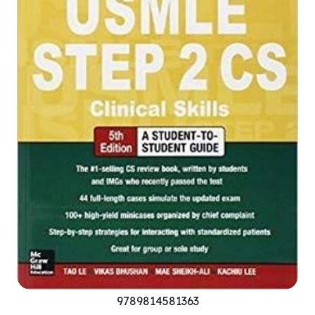
9789814581363