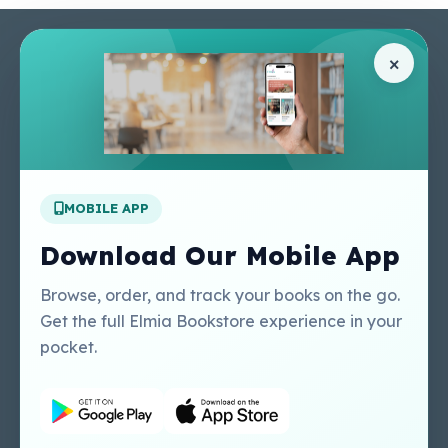
Pages
Help Center
×
Home
Terms & Conditions
Shop
Privacy Policy
About Us
Contact Us
Apply For A Job
MOBILE APP
Our Services
Other Links
Perlego - Student
Regal Education Inc
Download Our Mobile App
Tutorial
USA
Perlego - Mobile
Sweet Cherry
Browse, order, and track your books on the go.
Tutorial
Publishing Catalogue
Get the full Elmia Bookstore experience in your
Perlego -
Ugarit Publishing
pocket.
Dashboard Tutorial
Perlego - Faculty
Tutorial