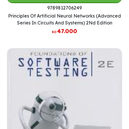
9789812706249
Principles Of Artificial Neural Networks (Advanced
Series In Circuits And Systems) 2Nd Edition
47.000
BD