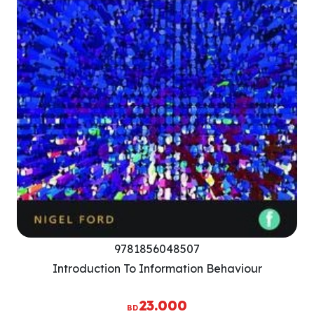
9781856048507
Introduction To Information Behaviour
23.000
BD