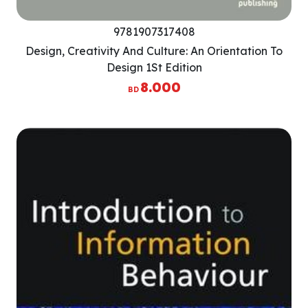
9781907317408
Design, Creativity And Culture: An Orientation To
Design 1St Edition
8.000
BD