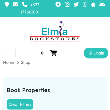
+973
17786300
0
|
Login
Home
Shop
Book Properties
Clear Filters