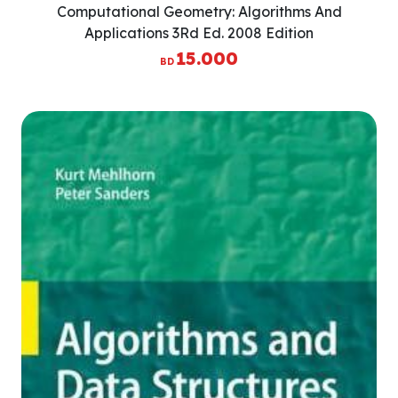
Computational Geometry: Algorithms And
Applications 3Rd Ed. 2008 Edition
15.000
BD