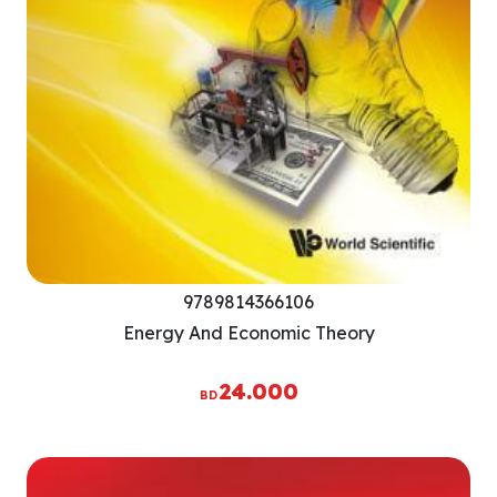
9789814366106
Energy And Economic Theory
24.000
BD