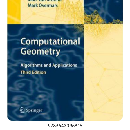
9783642096815