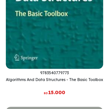
9783540779773
Algorithms And Data Structures - The Basic Toolbox
15.000
BD