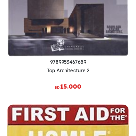
9789953467689
Top Architecture 2
15.000
BD