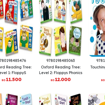
780198485476
9780198485063
9781
rd Reading Tree:
Oxford Reading Tree:
Touchin
evel 1: FloppyS
Level 2: Floppys Phonics
nics: Sounds And
Fiction: Pack of 6
11.500
12.000
BD
BD
BD
tters: Pack Of 6