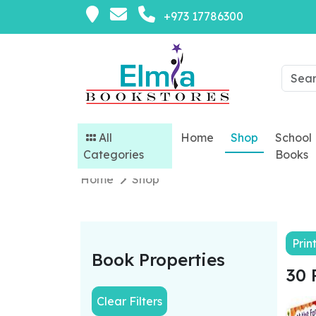
+973 17786300
All
Home
Shop
School
Categories
Books
Home
Shop
Prin
Book Properties
30 
Clear Filters