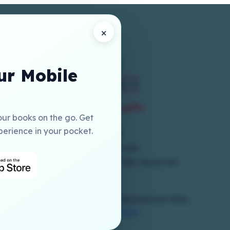
×
r Mobile
our books on the go. Get
perience in your pocket.
+973 17786300
online@elmia-gcc.com
1st Floor, Building 250, Block 704, Road 410
Salmabad
Copyrights Reserved To © Elmia Bookstores 2026,
Powered By
Hub Interface