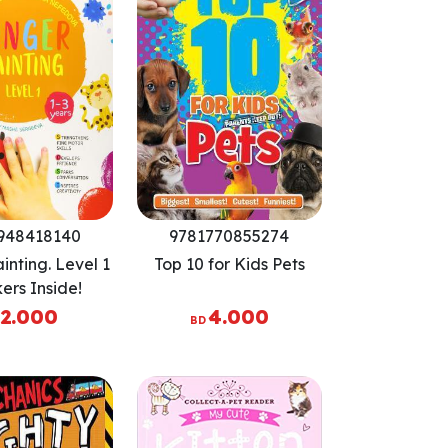
948418140
9781770855274
inting. Level 1
Top 10 for Kids Pets
kers Inside!
ens Fine Motor
2.000
4.000
BD
s, Develops
nce, Sparks
tion, Inspires
eativity