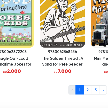
780062872203
9780062368256
9781
augh-Out-Loud
The Golden Thread : A
Mini Me
ingtime Jokes for
Song for Pete Seeger
an
Kids
2.000
7.000
BD
BD
BD
‹
1
2
3
›