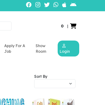
0
|
Apply For A
Show
Job
Room
Login
Sort By