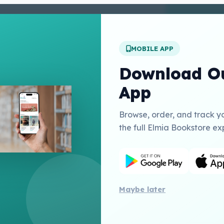
enter
 Conditions
 Policy
MOBILE APP
t Us
Download Ou
App
Links
Browse, order, and track y
Education Inc USA
the full Elmia Bookstore ex
herry Publishing Catalogue
Publishing
Maybe later
All 