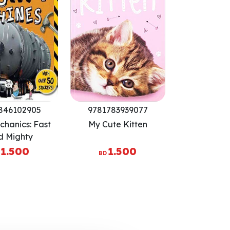
846102905
9781783939077
chanics: Fast
My Cute Kitten
d Mighty
1.500
1.500
BD