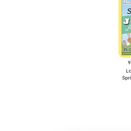
9
L
Spr