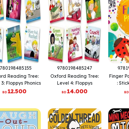
780198485155
9780198485247
9781
rd Reading Tree:
Oxford Reading Tree:
Finger Pa
 3: Floppys Phonics
Level 4: Floppys
: Stic
ction: Pack of 6
Phonics Fiction: Pack of
Strength
12.500
14.000
BD
BD
BD
6
Skill
Patie
Conversa
Cr