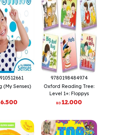
910512661
9780198484974
g (My Senses)
Oxford Reading Tree:
Level 1+: Floppys
Phonics Fiction: Pack of
6.500
12.000
BD
6