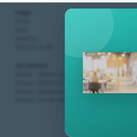
Pages
Help C
Home
Terms &
Shop
Privacy
About Us
Contac
Apply For A Job
Our Services
Other 
Perlego - Student Tutorial
Regal 
Perlego - Mobile Tutorial
Sweet C
Perlego - Dashboard Tutorial
Ugarit 
Perlego - Faculty Tutorial