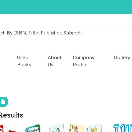
Used
About
Company
Gallery
Books
Us
Profile
t
Results