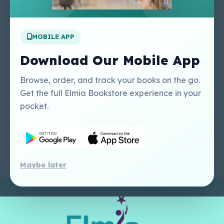
Apply For A Job
MOBILE APP
Our Services
Other Links
Perlego - Student
Regal Education Inc
Download Our Mobile App
Tutorial
USA
Perlego - Mobile
Sweet Cherry
Browse, order, and track your books on the go.
Tutorial
Publishing Catalogue
Get the full Elmia Bookstore experience in your
Perlego -
Ugarit Publishing
pocket.
Dashboard Tutorial
Perlego - Faculty
Tutorial
Maybe later