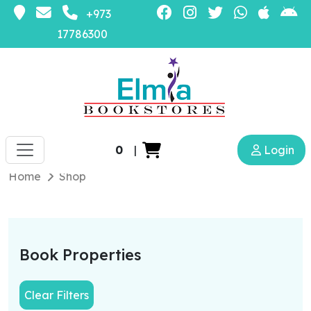
+973
17786300
0
|
Login
Home
Shop
Book Properties
Clear Filters