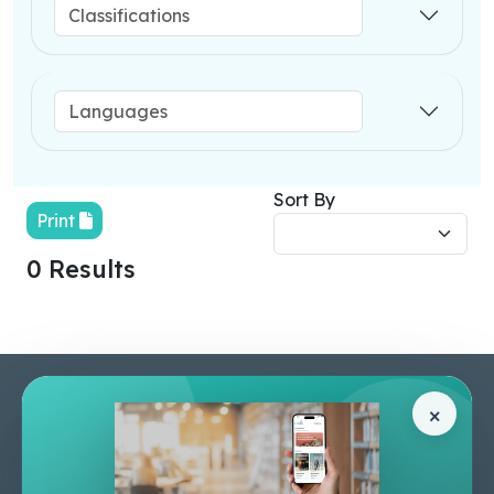
Sort By
Print
0 Results
Pages
Help Center
×
Home
Terms & Conditions
Shop
Privacy Policy
About Us
Contact Us