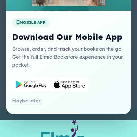
Apply For A Job
MOBILE APP
Our Services
Other Links
Perlego - Student
Regal Education Inc
Download Our Mobile App
Tutorial
USA
Perlego - Mobile
Sweet Cherry
Browse, order, and track your books on the go.
Tutorial
Publishing Catalogue
Get the full Elmia Bookstore experience in your
Perlego -
Ugarit Publishing
pocket.
Dashboard Tutorial
Perlego - Faculty
Tutorial
Maybe later