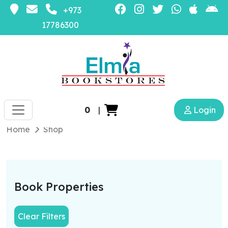
+973
17786300
0
|
Login
Home
Shop
Book Properties
Clear Filters