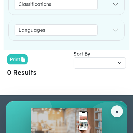
Sort By
Print
0 Results
Pages
Help Center
×
Home
Terms & Conditions
Shop
Privacy Policy
About Us
Contact Us