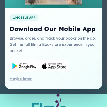
Apply For A Job
MOBILE APP
Our Services
Other Links
Perlego - Student
Regal Education Inc
Download Our Mobile App
Tutorial
USA
Perlego - Mobile
Sweet Cherry
Browse, order, and track your books on the go.
Tutorial
Publishing Catalogue
Get the full Elmia Bookstore experience in your
Perlego -
Ugarit Publishing
pocket.
Dashboard Tutorial
Perlego - Faculty
Tutorial
Maybe later