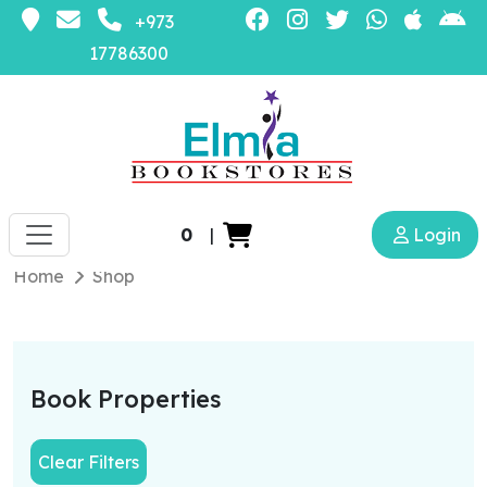
+973
17786300
0
|
Login
Home
Shop
Book Properties
Clear Filters