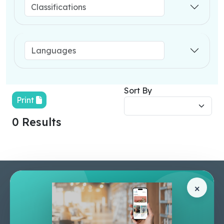
Sort By
Print
0 Results
Pages
Help Center
×
Home
Terms & Conditions
Shop
Privacy Policy
About Us
Contact Us