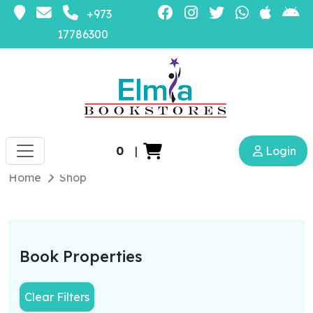
+973
17786300
0
|
Login
Home
Shop
Book Properties
Clear Filters