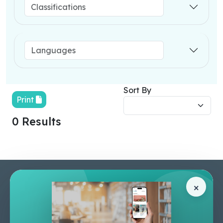
Sort By
Print
0 Results
Pages
Help Center
×
Home
Terms & Conditions
Shop
Privacy Policy
About Us
Contact Us