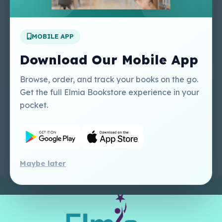
Apply For A Job
MOBILE APP
Our Services
Other Links
Perlego - Student
Regal Education Inc
Download Our Mobile App
Tutorial
USA
Perlego - Mobile
Sweet Cherry
Browse, order, and track your books on the go.
Tutorial
Publishing Catalogue
Get the full Elmia Bookstore experience in your
Perlego -
Ugarit Publishing
pocket.
Dashboard Tutorial
Perlego - Faculty
Tutorial
Maybe later