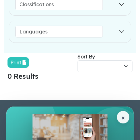
Sort By
Print
0 Results
Pages
Help Center
×
Home
Terms & Conditions
Shop
Privacy Policy
About Us
Contact Us