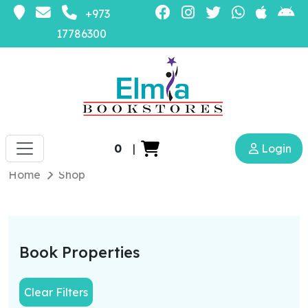
+973
17786300
0
|
Login
Home
Shop
Book Properties
Clear Filters