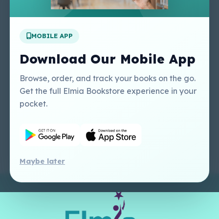
Apply For A Job
MOBILE APP
Our Services
Other Links
Perlego - Student
Regal Education Inc
Download Our Mobile App
Tutorial
USA
Perlego - Mobile
Sweet Cherry
Browse, order, and track your books on the go.
Tutorial
Publishing Catalogue
Get the full Elmia Bookstore experience in your
Perlego -
Ugarit Publishing
pocket.
Dashboard Tutorial
Perlego - Faculty
Tutorial
Maybe later