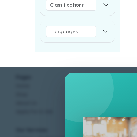
Pages
Help C
Home
Terms &
Shop
Privacy
About Us
Contac
Apply For A Job
Our Services
Other 