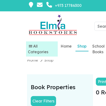
+973 17786300
All
Home
Shop
School
Categories
Books
Home
Shop
Prin
Book Properties
0 R
Clear Filters