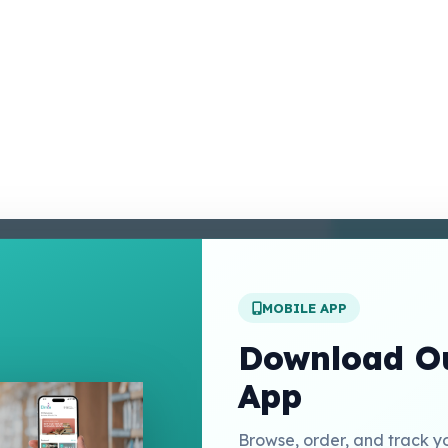
enter
 Conditions
 Policy
MOBILE APP
t Us
Download Ou
App
Links
Browse, order, and track y