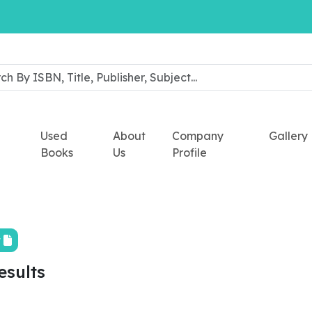
Used
About
Company
Gallery
Books
Us
Profile
t
esults