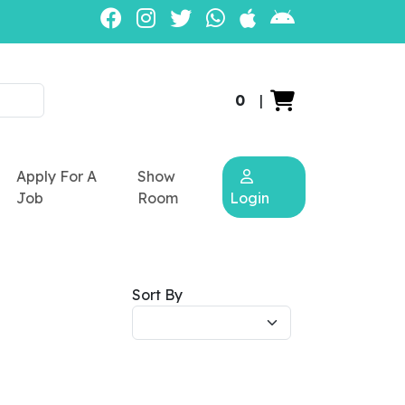
0
|
Apply For A
Show
Job
Room
Login
Sort By