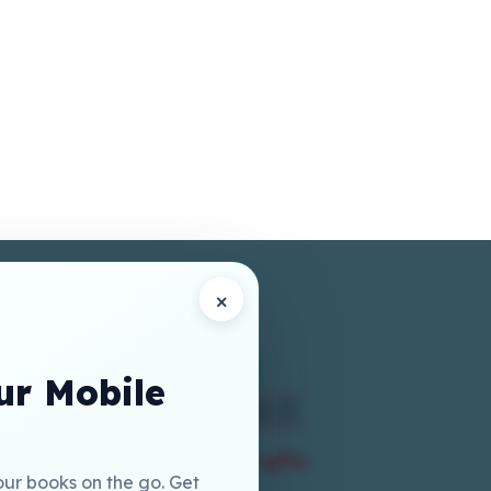
×
r Mobile
our books on the go. Get