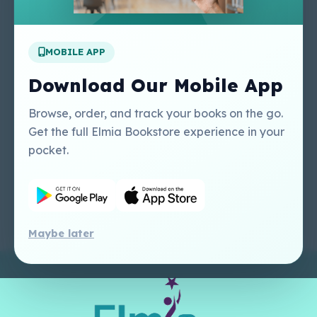
Apply For A Job
MOBILE APP
Our Services
Other Links
Perlego - Student
Regal Education Inc
Download Our Mobile App
Tutorial
USA
Perlego - Mobile
Sweet Cherry
Browse, order, and track your books on the go.
Tutorial
Publishing Catalogue
Get the full Elmia Bookstore experience in your
Perlego -
Ugarit Publishing
pocket.
Dashboard Tutorial
Perlego - Faculty
Tutorial
Maybe later