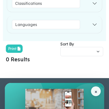
Sort By
Print
0 Results
Pages
Help Center
×
Home
Terms & Conditions
Shop
Privacy Policy
About Us
Contact Us