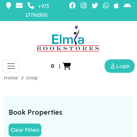
+973
17786300
0
|
Login
Home
Shop
Book Properties
Clear Filters