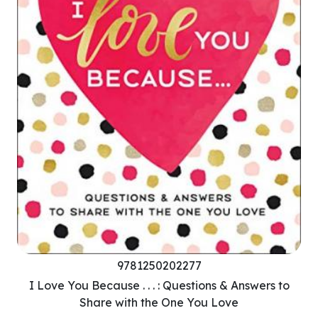
9781250202277
I Love You Because . . . : Questions & Answers to
Share with the One You Love