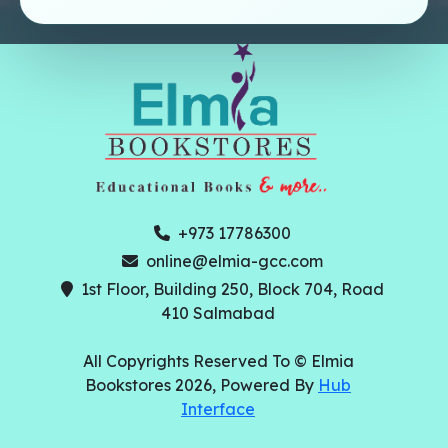
+973 17786300
online@elmia-gcc.com
1st Floor, Building 250, Block 704, Road
410 Salmabad
All Copyrights Reserved To © Elmia
Bookstores 2026, Powered By
Hub
Interface