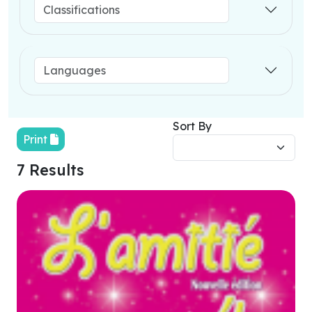
Sort By
Print
7 Results