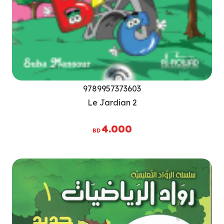
9789957373603
Le Jardian 2
4.000
BD