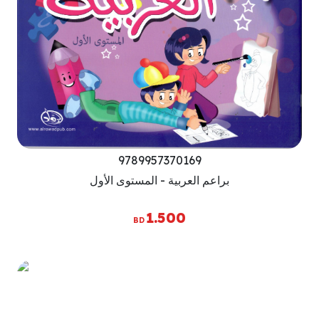
9789957370169
براعم العربية - المستوى الأول
1.500
BD