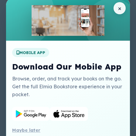
Pages
Help Center
×
Home
Terms & Conditions
Shop
Privacy Policy
About Us
Contact Us
Apply For A Job
MOBILE APP
Our Services
Other Links
Perlego - Student
Regal Education Inc
Download Our Mobile App
Tutorial
USA
Perlego - Mobile
Sweet Cherry
Browse, order, and track your books on the go.
Tutorial
Publishing Catalogue
Get the full Elmia Bookstore experience in your
Perlego -
Ugarit Publishing
pocket.
Dashboard Tutorial
Perlego - Faculty
Tutorial
Maybe later