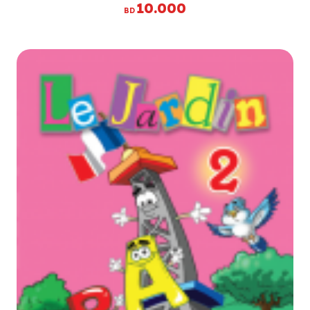
10.000
BD