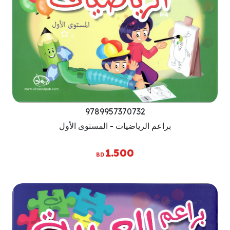
9789957370732
براعم الرياضيات - المستوى الأول
1.500
BD