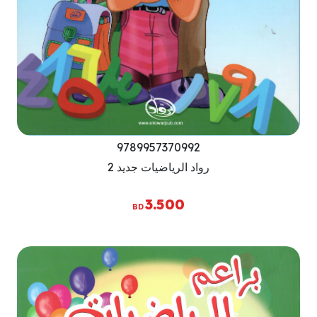
9789957370992
رواد الرياضيات جديد 2
3.500
BD