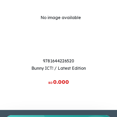
9781644226520
Bunny ICT! / Latest Edition
0.000
BD