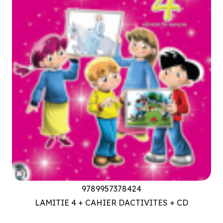
9789957378424
LAMITIE 4 + CAHIER DACTIVITES + CD