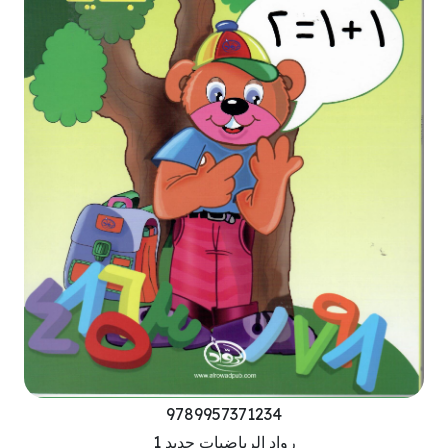
9789957371234
رواد الرياضيات جديد 1