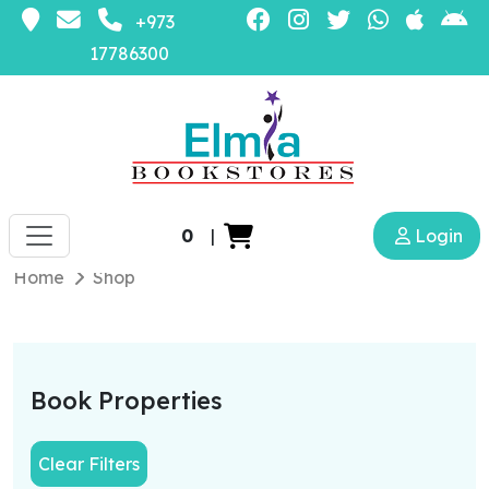
+973
17786300
0
|
Login
Home
Shop
Book Properties
Clear Filters