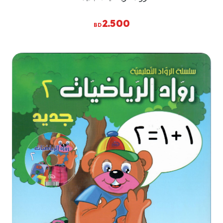
2.500
BD