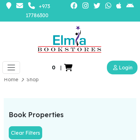
+973
17786300
0
|
Login
Home
Shop
Book Properties
Clear Filters