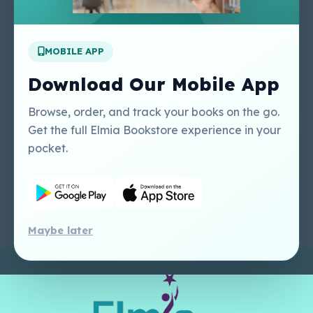
Apply For A Job
MOBILE APP
Our Services
Other Links
Perlego - Student
Regal Education Inc
Download Our Mobile App
Tutorial
USA
Perlego - Mobile
Sweet Cherry
Browse, order, and track your books on the go.
Tutorial
Publishing Catalogue
Get the full Elmia Bookstore experience in your
Perlego -
Ugarit Publishing
pocket.
Dashboard Tutorial
Perlego - Faculty
Tutorial
Maybe later