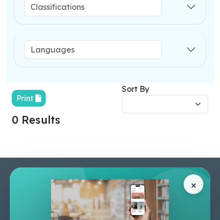
Sort By
Print
0 Results
Pages
Help Center
×
Home
Terms & Conditions
Shop
Privacy Policy
About Us
Contact Us