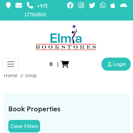
+973
17786300
0
|
Login
Home
Shop
Book Properties
Clear Filters