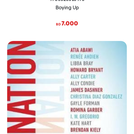
Boying Up
7.000
BD