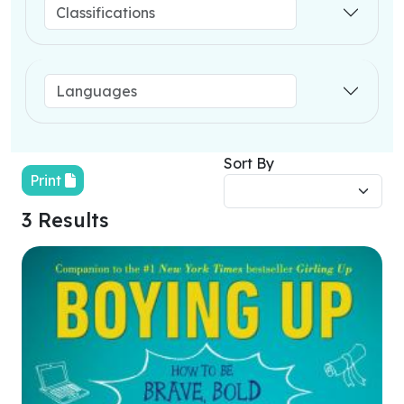
Sort By
Print
3 Results