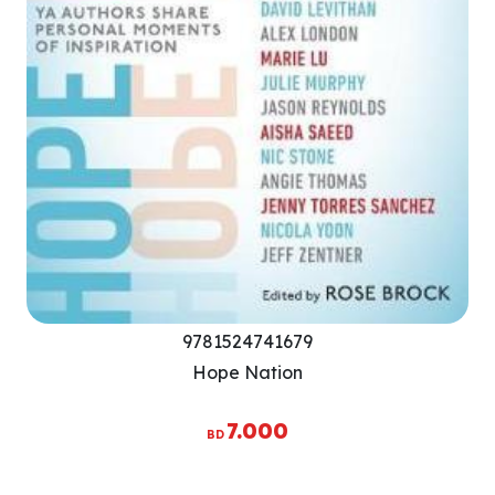
9781524741679
Hope Nation
7.000
BD