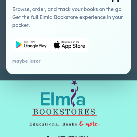
Tutorial
USA
Perlego - Mobile
Sweet Cherry
Browse, order, and track your books on the go.
Tutorial
Publishing Catalogue
Get the full Elmia Bookstore experience in your
Perlego -
Ugarit Publishing
pocket.
Dashboard Tutorial
Perlego - Faculty
Tutorial
Maybe later