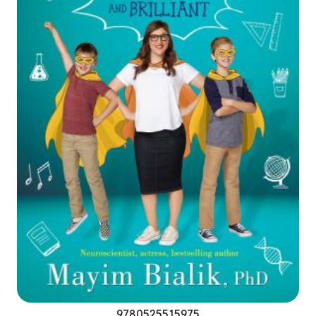
9780525515975