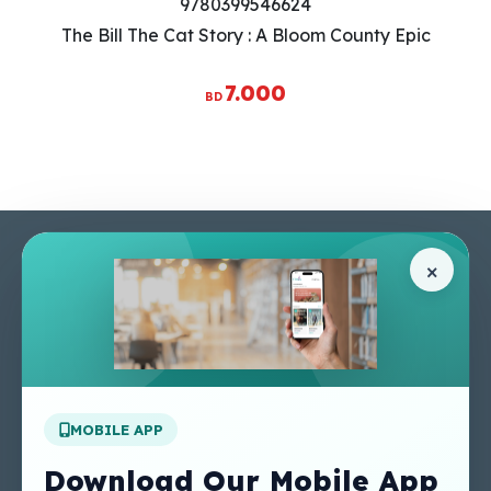
9780399546624
The Bill The Cat Story : A Bloom County Epic
7.000
BD
Pages
Help Center
×
Home
Terms & Conditions
Shop
Privacy Policy
About Us
Contact Us
Apply For A Job
MOBILE APP
Our Services
Other Links
Perlego - Student
Regal Education Inc
Download Our Mobile App