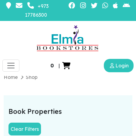
+973
17786300
0
|
Login
Home
Shop
Book Properties
Clear Filters