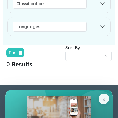
Sort By
Print
0 Results
Pages
Help Center
×
Home
Terms & Conditions
Shop
Privacy Policy
About Us
Contact Us