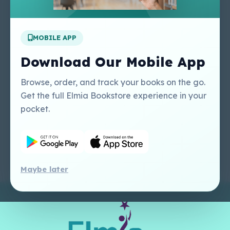
Apply For A Job
MOBILE APP
Our Services
Other Links
Perlego - Student
Regal Education Inc
Download Our Mobile App
Tutorial
USA
Perlego - Mobile
Sweet Cherry
Browse, order, and track your books on the go.
Tutorial
Publishing Catalogue
Get the full Elmia Bookstore experience in your
Perlego -
Ugarit Publishing
pocket.
Dashboard Tutorial
Perlego - Faculty
Tutorial
Maybe later