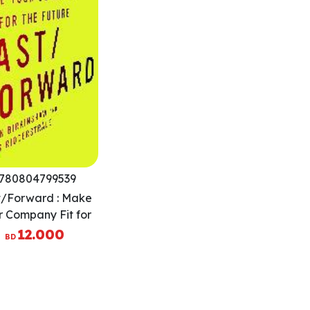
780804799539
t/Forward : Make
r Company Fit for
the Future
12.000
BD