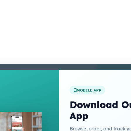
enter
 Conditions
 Policy
MOBILE APP
t Us
Download Ou
App
Links
Browse, order, and track y