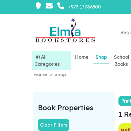
+973 17786300
All
Home
Shop
School
Categories
Books
Home
Shop
Prin
Book Properties
1 R
Clear Filters