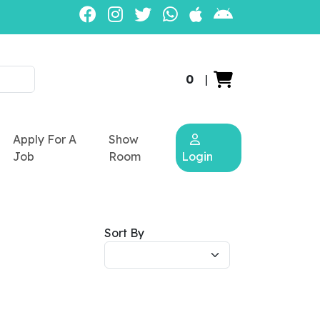
0
|
Apply For A
Show
Job
Room
Login
Sort By