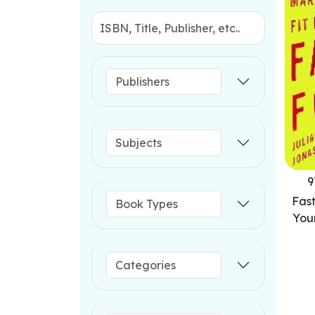
9
Fas
You