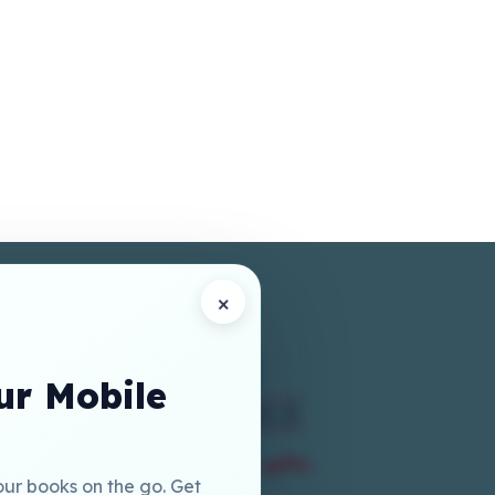
×
r Mobile
our books on the go. Get