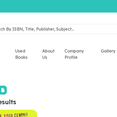
Used
About
Company
Gallery
Books
Us
Profile
t
esults