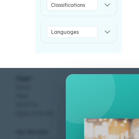
Pages
Help C
Home
Terms &
Shop
Privacy
About Us
Contac
Apply For A Job
Our Services
Other 