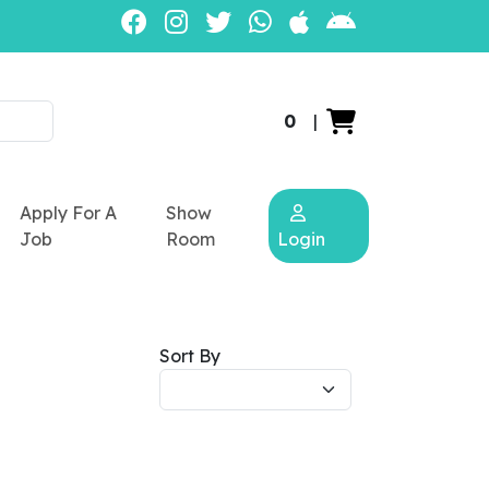
0
|
Apply For A
Show
Job
Room
Login
Sort By