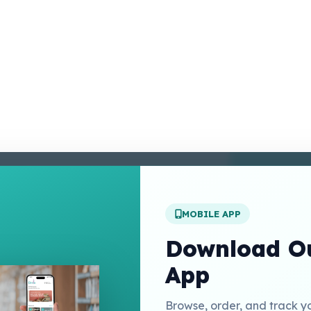
enter
 Conditions
 Policy
MOBILE APP
t Us
Download Ou
App
Links
Browse, order, and track y