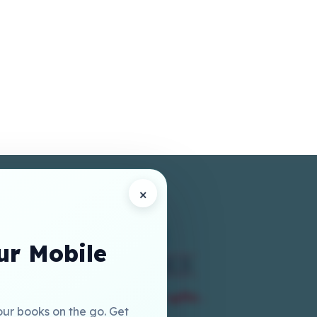
×
r Mobile
our books on the go. Get