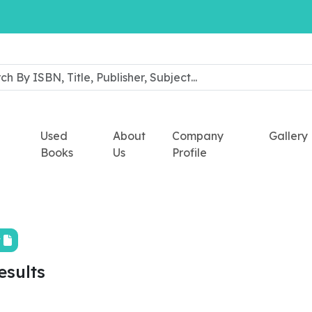
Used
About
Company
Gallery
Books
Us
Profile
t
esults