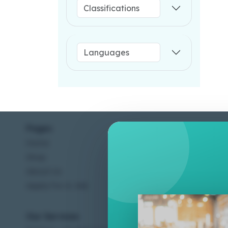
Pages
Help C
Home
Terms &
Shop
Privacy
About Us
Contac
Apply For A Job
Our Services
Other 