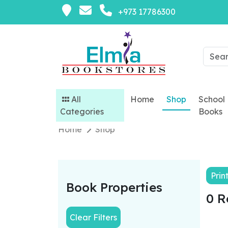
+973 17786300
All
Home
Shop
School
Categories
Books
Home
Shop
Prin
Book Properties
0 R
Clear Filters