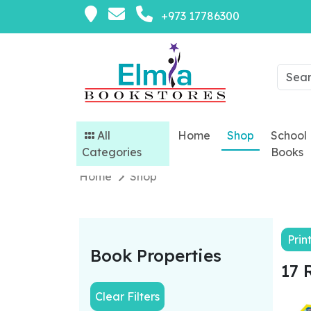
+973 17786300
All
Home
Shop
School
Categories
Books
Home
Shop
Prin
Book Properties
17 
Clear Filters