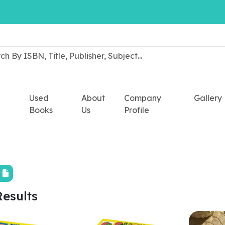
Used
About
Company
Gallery
Books
Us
Profile
t
Results