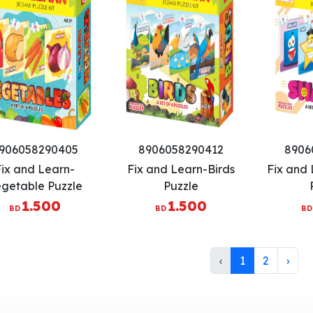
906058290405
8906058290412
8906
Fix and Learn-
Fix and Learn-Birds
Fix and
getable Puzzle
Puzzle
1.500
1.500
BD
BD
BD
‹
1
2
›