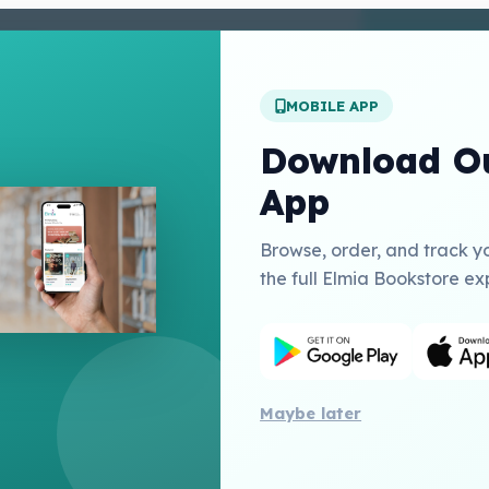
enter
 Conditions
 Policy
MOBILE APP
t Us
Download Ou
App
Links
Browse, order, and track y
Education Inc USA
the full Elmia Bookstore ex
herry Publishing Catalogue
Publishing
Maybe later
All 