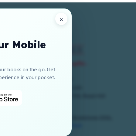
×
r Mobile
our books on the go. Get
perience in your pocket.
+973 17786300
online@elmia-gcc.com
1st Floor, Building 250, Block 704, Road 410
Salmabad
Copyrights Reserved To © Elmia Bookstores 2026,
Powered By
Hub Interface