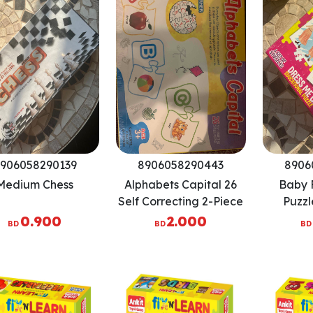
906058290139
8906058290443
8906
Medium Chess
Alphabets Capital 26
Baby F
Self Correcting 2-Piece
Puzzl
Puzzles
P
0.900
2.000
BD
BD
BD