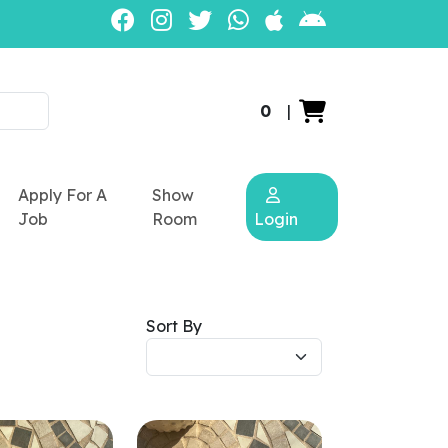
0
|
Apply For A
Show
Job
Room
Login
Sort By