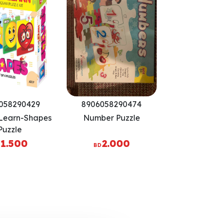
058290429
8906058290474
 Learn-Shapes
Number Puzzle
Puzzle
1.500
2.000
BD