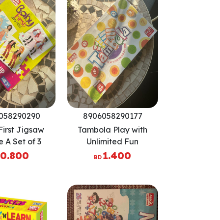
058290290
8906058290177
irst Jigsaw
Tambola Play with
e A Set of 3
Unlimited Fun
uzzles
0.800
1.400
BD