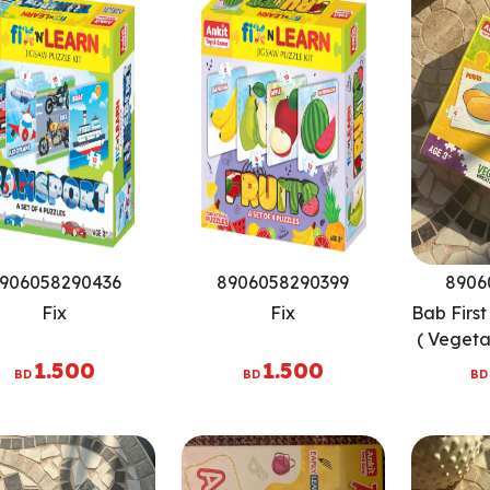
906058290436
8906058290399
8906
Fix
Fix
Bab Firs
( Vegeta
3
1.500
1.500
BD
BD
BD