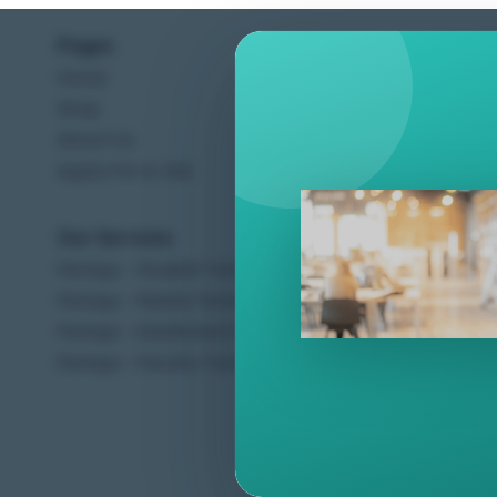
Pages
Help C
Home
Terms &
Shop
Privacy
About Us
Contac
Apply For A Job
Our Services
Other 
Perlego - Student Tutorial
Regal 
Perlego - Mobile Tutorial
Sweet C
Perlego - Dashboard Tutorial
Ugarit 
Perlego - Faculty Tutorial