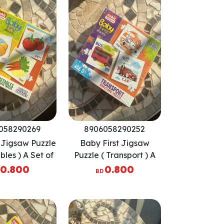
058290269
8906058290252
t Jigsaw Puzzle
Baby First Jigsaw
bles ) A Set of
Puzzle ( Transport ) A
 Puzzles
Set of 3 Puzzles
0.800
0.800
BD