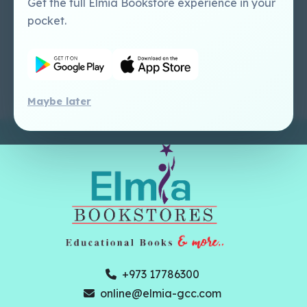
Get the full Elmia Bookstore experience in your
Perlego -
Ugarit Publishing
pocket.
Dashboard Tutorial
Perlego - Faculty
Tutorial
Maybe later
+973 17786300
online@elmia-gcc.com