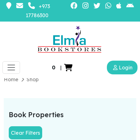
+973
17786300
0
|
Login
Home
Shop
Book Properties
Clear Filters