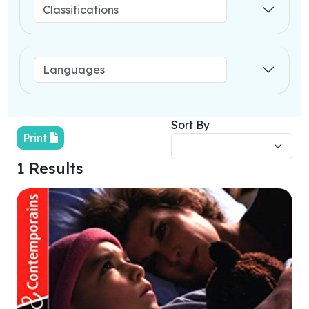
Sort By
Print
1 Results