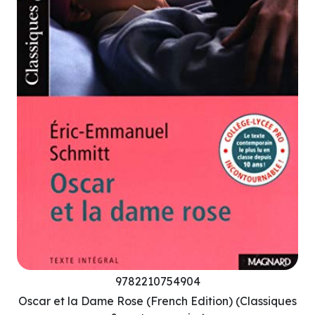
9782210754904
Oscar et la Dame Rose (French Edition) (Classiques