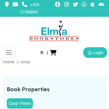
+973
17786300
0
|
Login
Home
Shop
Book Properties
Clear Filters