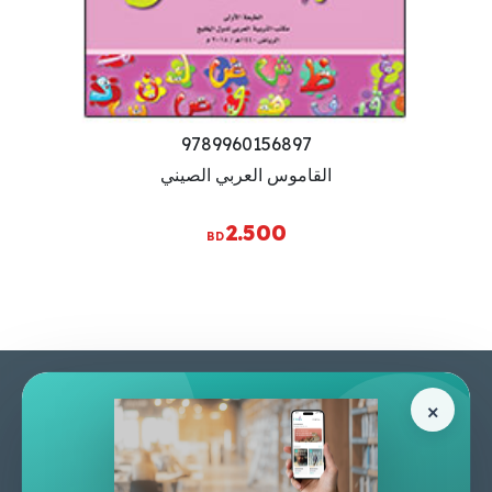
9789960156897
القاموس العربي الصيني
2.500
BD
Pages
Help Center
×
Home
Terms & Conditions
Shop
Privacy Policy
About Us
Contact Us