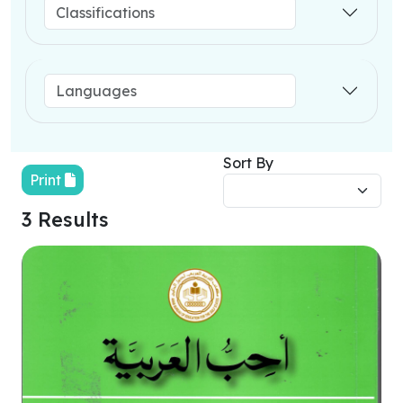
Sort By
Print
3 Results