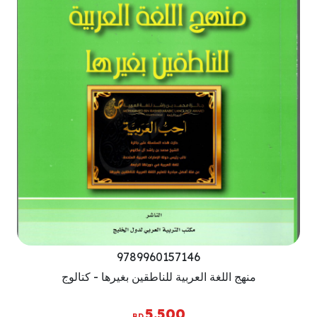
9789960157146
منهج اللغة العربية للناطقين بغيرها - كتالوج
5.500
BD