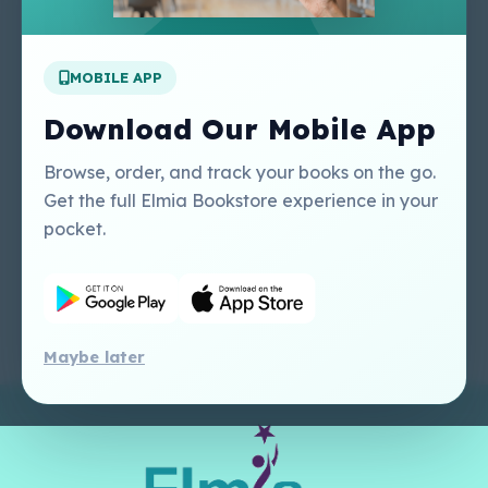
Apply For A Job
MOBILE APP
Our Services
Other Links
Perlego - Student
Regal Education Inc
Download Our Mobile App
Tutorial
USA
Perlego - Mobile
Sweet Cherry
Browse, order, and track your books on the go.
Tutorial
Publishing Catalogue
Get the full Elmia Bookstore experience in your
Perlego -
Ugarit Publishing
pocket.
Dashboard Tutorial
Perlego - Faculty
Tutorial
Maybe later