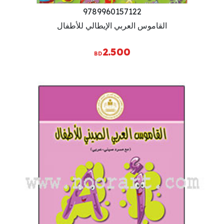
9789960157122
القاموس العربي الإيطالي للأطفال
2.500
BD