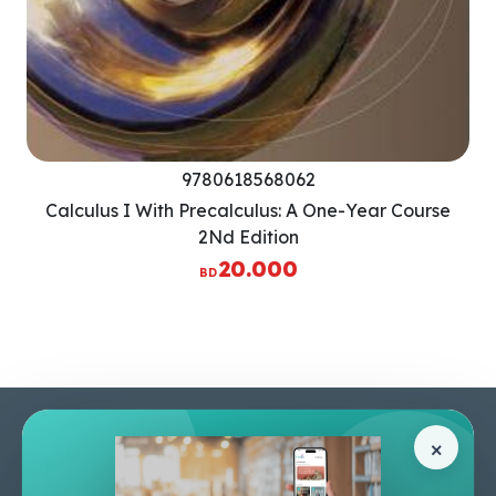
9780618568062
Calculus I With Precalculus: A One-Year Course
2Nd Edition
20.000
BD
Pages
Help Center
×
Home
Terms & Conditions
Shop
Privacy Policy