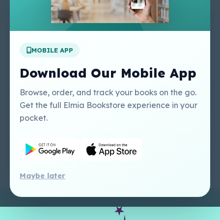
About Us
Contact Us
Apply For A Job
MOBILE APP
Our Services
Other Links
Perlego - Student
Regal Education Inc
Download Our Mobile App
Tutorial
USA
Perlego - Mobile
Sweet Cherry
Browse, order, and track your books on the go.
Tutorial
Publishing Catalogue
Get the full Elmia Bookstore experience in your
Perlego -
Ugarit Publishing
pocket.
Dashboard Tutorial
Perlego - Faculty
Tutorial
Maybe later