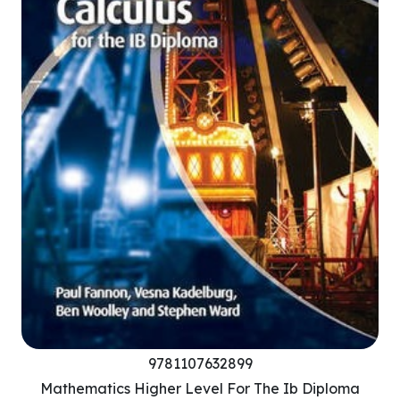
9781107632899
Mathematics Higher Level For The Ib Diploma