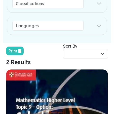
Sort By
Print
2 Results