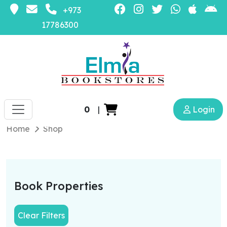
+973
17786300
0
|
Login
Home
Shop
Book Properties
Clear Filters