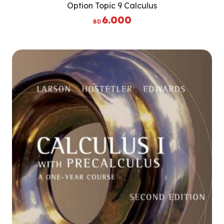
Option Topic 9 Calculus
6.000
BD