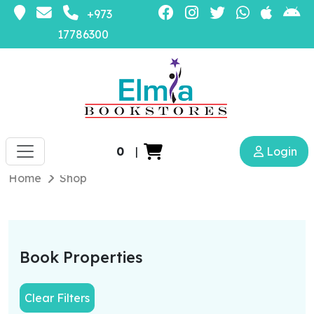
+973
17786300
0
|
Login
Home
Shop
Book Properties
Clear Filters