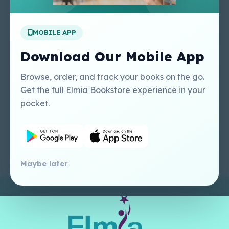
Apply For A Job
MOBILE APP
Our Services
Other Links
Perlego - Student
Regal Education Inc
Download Our Mobile App
Tutorial
USA
Perlego - Mobile
Sweet Cherry
Browse, order, and track your books on the go.
Tutorial
Publishing Catalogue
Get the full Elmia Bookstore experience in your
Perlego -
Ugarit Publishing
pocket.
Dashboard Tutorial
Perlego - Faculty
Tutorial
Maybe later