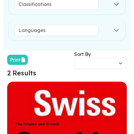
Sort By
Print
2 Results