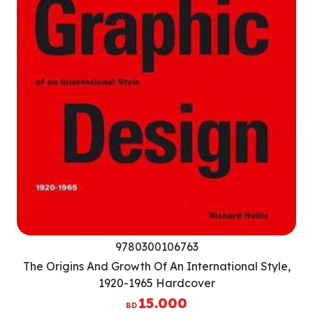
9780300106763
The Origins And Growth Of An International Style,
1920-1965 Hardcover
15.000
BD