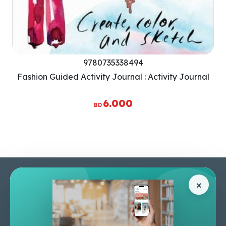
9780735338494
Fashion Guided Activity Journal : Activity Journal
6.000
BD
Pages
Help Center
×
Home
Terms & Conditions
Shop
Privacy Policy
About Us
Contact Us