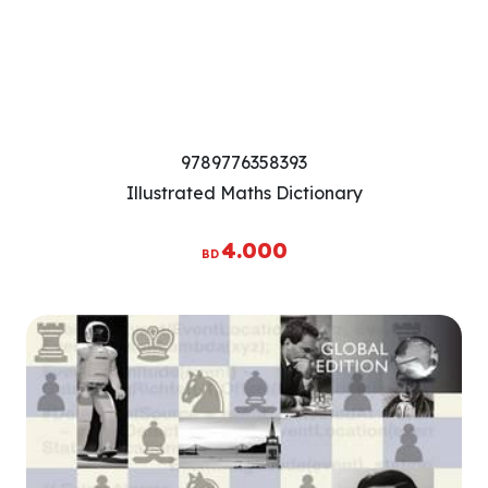
9789776358393
Illustrated Maths Dictionary
4.000
BD