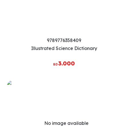
9789776358409
Illustrated Science Dictionary
3.000
BD