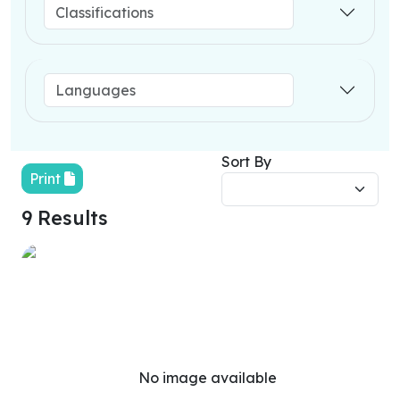
Sort By
Print
9 Results