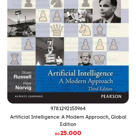
9781292153964
Artificial Intelligence: A Modern Approach, Global
Edition
25.000
BD