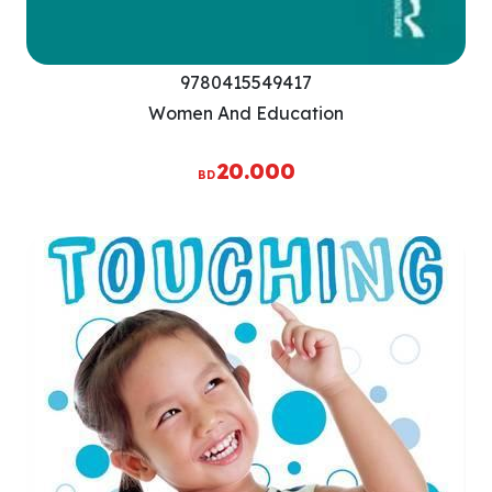
9780415549417
Women And Education
20.000
BD