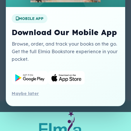
Apply For A Job
MOBILE APP
Our Services
Other Links
Perlego - Student
Regal Education Inc
Download Our Mobile App
Tutorial
USA
Perlego - Mobile
Sweet Cherry
Browse, order, and track your books on the go.
Tutorial
Publishing Catalogue
Get the full Elmia Bookstore experience in your
Perlego -
Ugarit Publishing
pocket.
Dashboard Tutorial
Perlego - Faculty
Tutorial
Maybe later