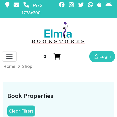
+973
17786300
0
|
Login
Home
Shop
Book Properties
Clear Filters