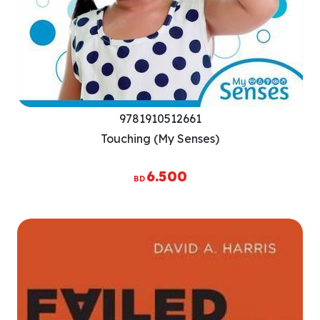
9781910512661
Touching (My Senses)
6.500
BD