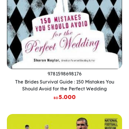
9781598698176
The Brides Survival Guide : 150 Mistakes You
Should Avoid for the Perfect Wedding
5.000
BD