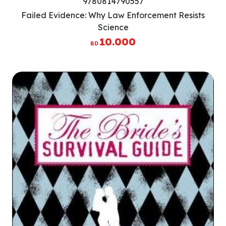
9780814790557
Failed Evidence: Why Law Enforcement Resists
Science
10.000
BD