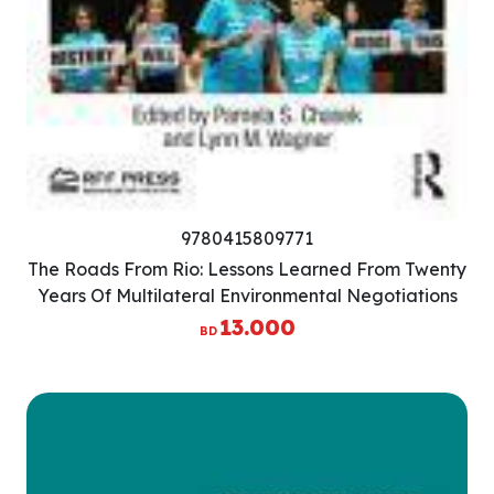
9780415809771
The Roads From Rio: Lessons Learned From Twenty
Years Of Multilateral Environmental Negotiations
13.000
BD