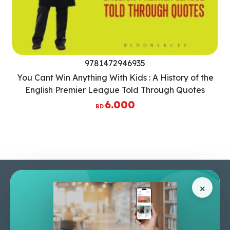
9781472946935
You Cant Win Anything With Kids : A History of the
English Premier League Told Through Quotes
6.000
BD
Pages
Help Center
×
Home
Terms & Conditions
Shop
Privacy Policy
About Us
Contact Us