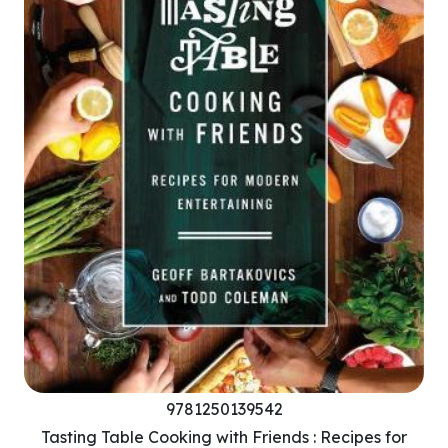
9781250139542
Tasting Table Cooking with Friends : Recipes for