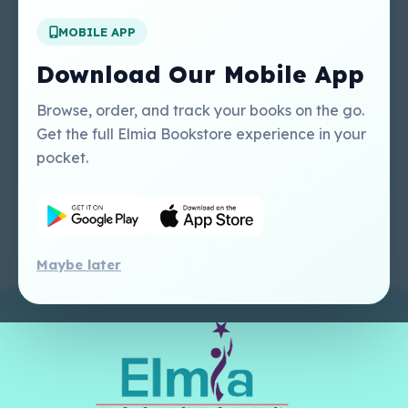
MOBILE APP
Our Services
Other Links
Perlego - Student
Regal Education Inc
Download Our Mobile App
Tutorial
USA
Perlego - Mobile
Sweet Cherry
Browse, order, and track your books on the go.
Tutorial
Publishing Catalogue
Get the full Elmia Bookstore experience in your
Perlego -
Ugarit Publishing
pocket.
Dashboard Tutorial
Perlego - Faculty
Tutorial
Maybe later