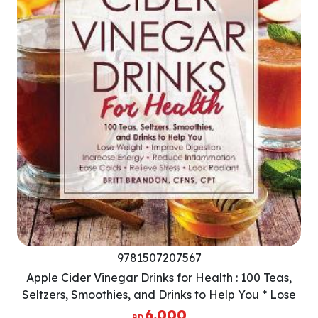
9781507207567
Apple Cider Vinegar Drinks for Health : 100 Teas,
Seltzers, Smoothies, and Drinks to Help You * Lose
Weight * Improve Digestion * Increase Energy *
6.000
BD