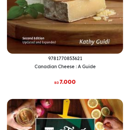
9781770853621
Canadian Cheese : A Guide
7.000
BD