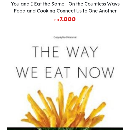
You and I Eat the Same: : On the Countless Ways
Food and Cooking Connect Us to One Another
(MAD Dispatches, Volume 1)
7.000
BD