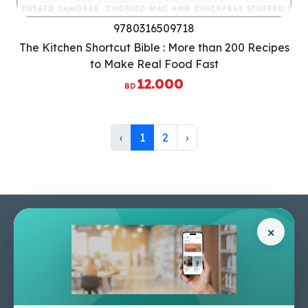
9780316509718
The Kitchen Shortcut Bible : More than 200 Recipes
to Make Real Food Fast
12.000
BD
‹
1
2
›
Pages
Help Center
×
Home
Terms & Conditions
Shop
Privacy Policy
About Us
Contact Us
Apply For A Job