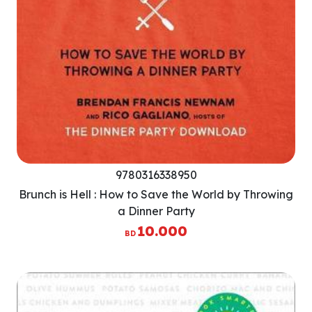
9780316338950
Brunch is Hell : How to Save the World by Throwing
a Dinner Party
10.000
BD