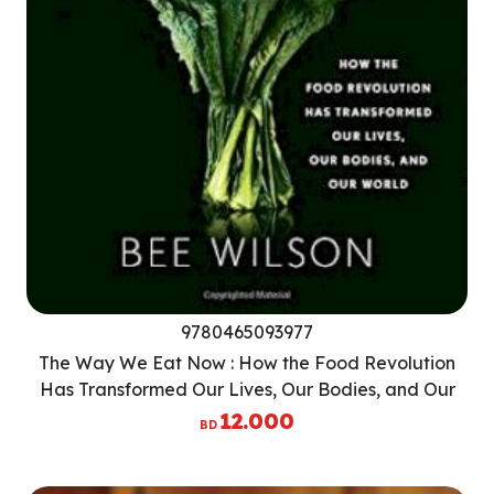
9780465093977
The Way We Eat Now : How the Food Revolution
Has Transformed Our Lives, Our Bodies, and Our
World
12.000
BD