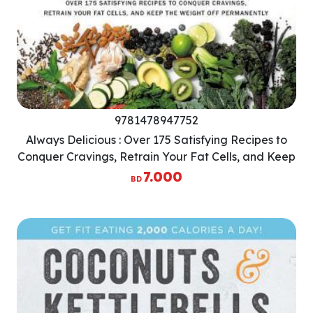
9781478947752
Always Delicious : Over 175 Satisfying Recipes to
Conquer Cravings, Retrain Your Fat Cells, and Keep
the Weight Off Permanently
7.000
BD