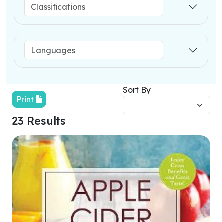
Sort By
Print
23 Results