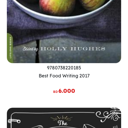
9780738220185
Best Food Writing 2017
6.000
BD