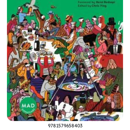
9781579658403