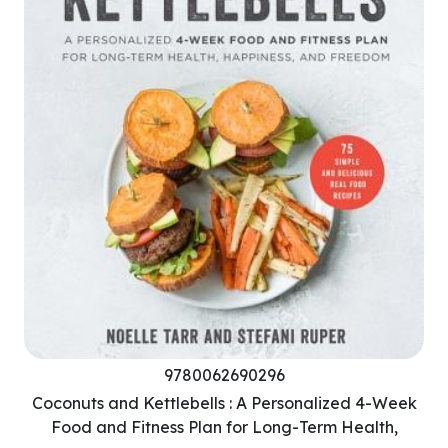
9780062690296
Coconuts and Kettlebells : A Personalized 4-Week
Food and Fitness Plan for Long-Term Health,