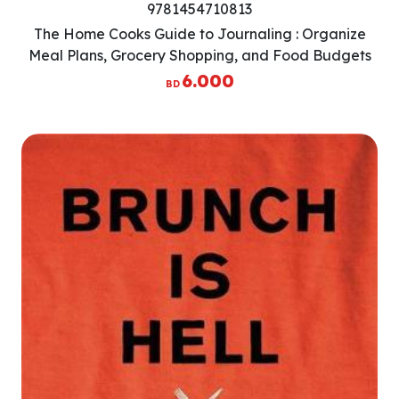
9781454710813
The Home Cooks Guide to Journaling : Organize
Meal Plans, Grocery Shopping, and Food Budgets
with One Notebook
6.000
BD