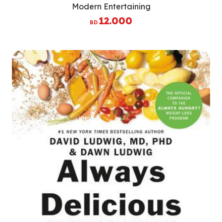
Modern Entertaining
12.000
BD