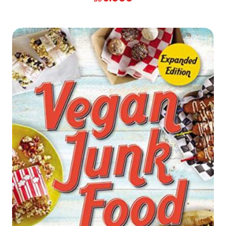
Reduce Inflammation * Ease Colds * Relieve Stress
* Look Radiant