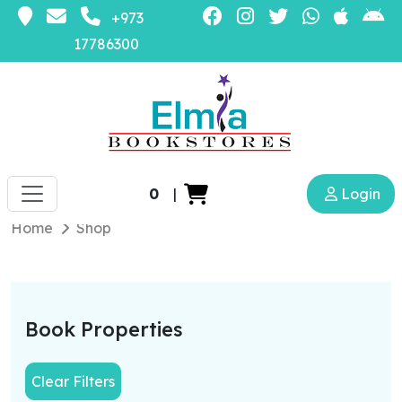
+973
17786300
0
|
Login
Home
Shop
Book Properties
Clear Filters