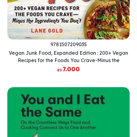
9781507209035
Vegan Junk Food, Expanded Edition : 200+ Vegan
Recipes for the Foods You Crave-Minus the
Ingredients You Dont
7.000
BD