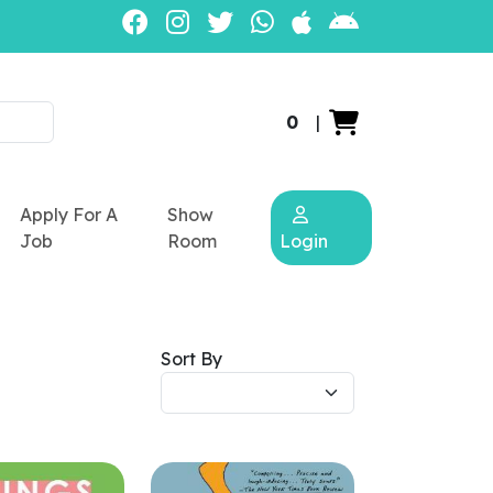
0
|
Apply For A
Show
Job
Room
Login
Sort By