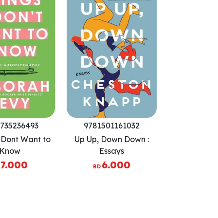
735236493
9781501161032
I Dont Want to
Up Up, Down Down :
Know
Essays
7.000
6.000
BD