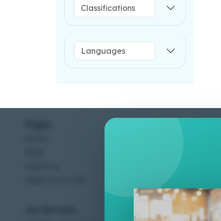
Pages
Help C
Home
Terms &
Shop
Privacy
About Us
Contac
Apply For A Job
Our Services
Other 