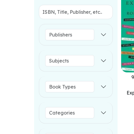
9
Exp