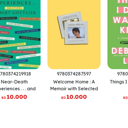
780374219918
9780374287597
9780
Near-Death
Welcome Home : A
Things 
eriences . . . and
Memoir with Selected
Others
Photographs and
10.000
10.000
BD
BD
BD
Letters