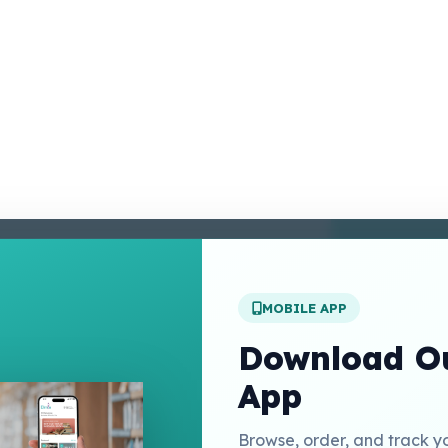
enter
 Conditions
 Policy
MOBILE APP
t Us
Download Ou
App
Links
Browse, order, and track y