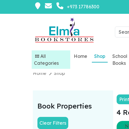
+973 17786300
All
Home
Shop
School
Categories
Books
Home
Shop
Prin
Book Properties
4 R
Clear Filters