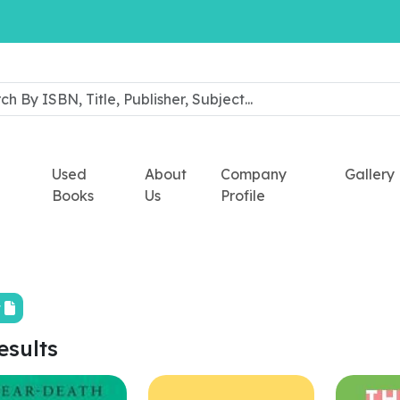
Used
About
Company
Gallery
Books
Us
Profile
t
esults