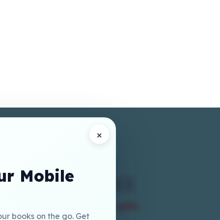
×
r Mobile
our books on the go. Get