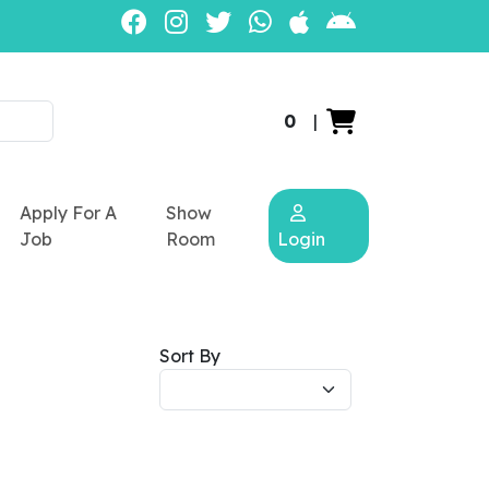
0
|
Apply For A
Show
Job
Room
Login
Sort By