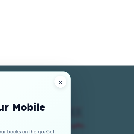
×
r Mobile
our books on the go. Get