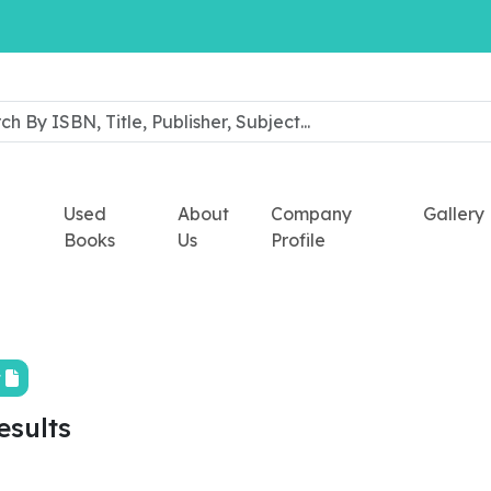
Used
About
Company
Gallery
Books
Us
Profile
t
esults