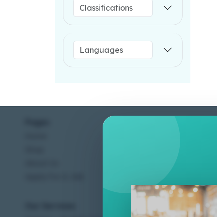
Pages
Help C
Home
Terms &
Shop
Privacy
About Us
Contac
Apply For A Job
Our Services
Other 