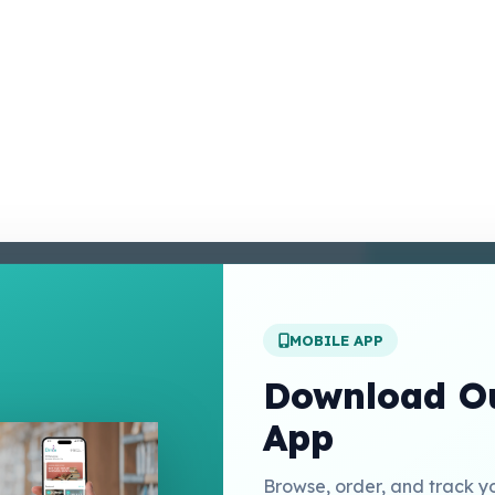
enter
 Conditions
 Policy
MOBILE APP
t Us
Download Ou
App
Links
Browse, order, and track y