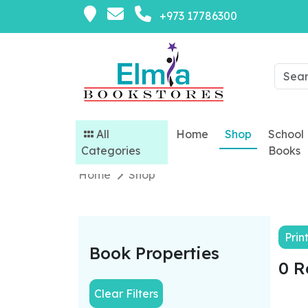
+973 17786300
All
Home
Shop
School
Categories
Books
Home
Shop
Prin
Book Properties
0 R
Clear Filters